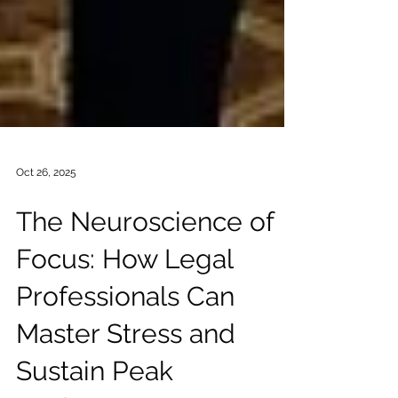
Oct 26, 2025
The Neuroscience of
Focus: How Legal
Professionals Can
Master Stress and