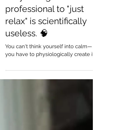
Oct 26, 2025
Why telling a stressed
professional to "just
relax" is scientifically
useless. 🧠
You can't think yourself into calm—
you have to physiologically create it.