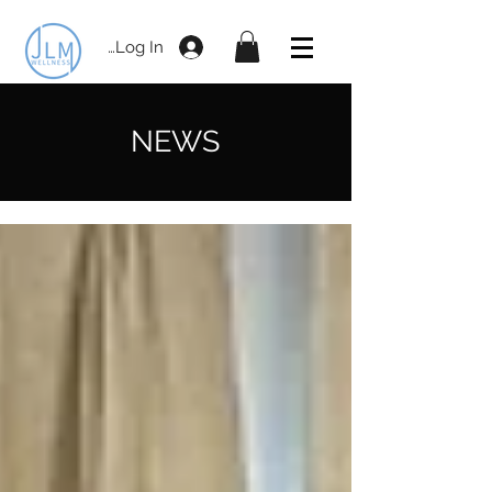
Log In
NEWS