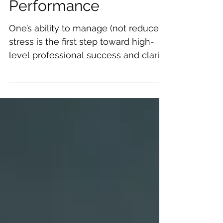
Sustain Peak
Performance
One’s ability to manage (not reduce)
stress is the first step toward high-
level professional success and clarity.