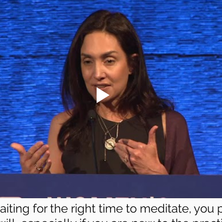
waiting for the right time to meditate, you