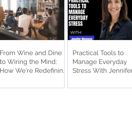
Wellness
From Wine and Dine
Practical Tools to
to Wiring the Mind:
Manage Everyday
How We're Redefining
Stress With Jennife
Corporate Wellness
Monness