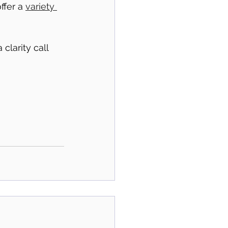
fer a 
variety 
clarity call 