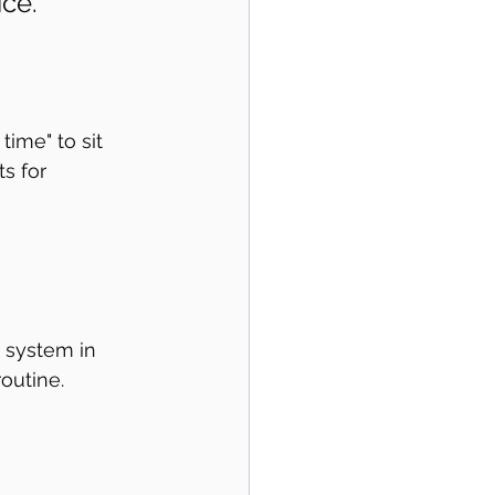
ce."
ime" to sit 
ts for 
a system in 
outine. 