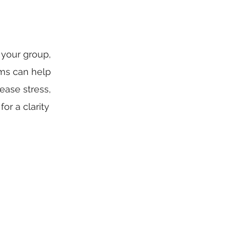
 your group,
ams can help
ease stress,
or a clarity