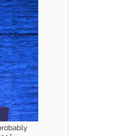
 probably 