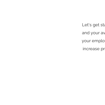
Let's get s
and your av
your employ
increase pr