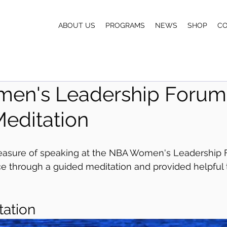
ABOUT US
PROGRAMS
NEWS
SHOP
C
en's Leadership Forum
editation
leasure of speaking at the NBA Women's Leadership 
e through a guided meditation and provided helpful t
 
tation