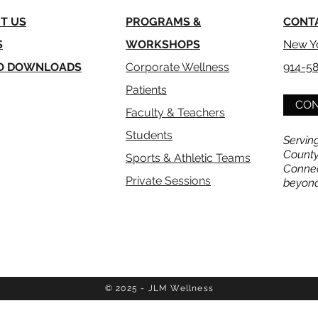
T US
PROGRAMS &
CONT
S
WORKSHOPS
New Y
O
DOWNLOADS
Corporate Wellness
914-5
Patients
CON
Faculty & Teachers
Students
Servin
County
Sports & Athletic Teams
Connec
Private Sessions
beyon
© 2025 - JLM Wellness