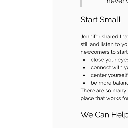
never w
Start Small
Jennifer shared that
still and listen to y
newcomers to start 
close your eye
connect with y
center yourself
be more balan
There are so many d
place that works for
We Can Hel