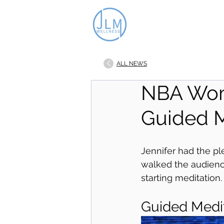
ALL NEWS
NBA Wom
Guided M
Jennifer had the p
walked the audienc
starting meditation.
Guided Medi