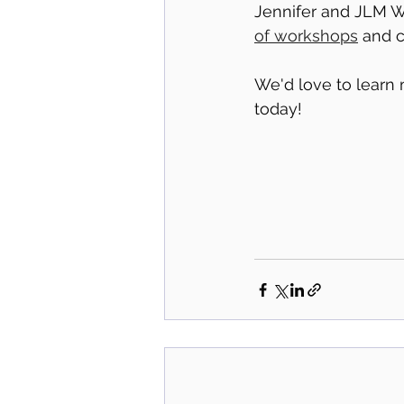
Jennifer and JLM We
of workshops
 and 
We'd love to learn 
today! 