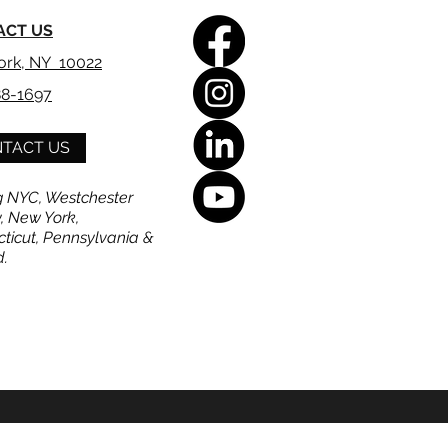
ACT US
ork, NY 10022
88-1697
TACT US
g NYC, Westchester
, New York,
ticut, Pennsylvania &
d.