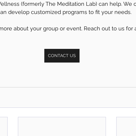
llness (formerly The Meditation Lab) can help. We of
can develop customized programs to fit your needs. 
more about your group or event. Reach out to us for a 
CONTACT US