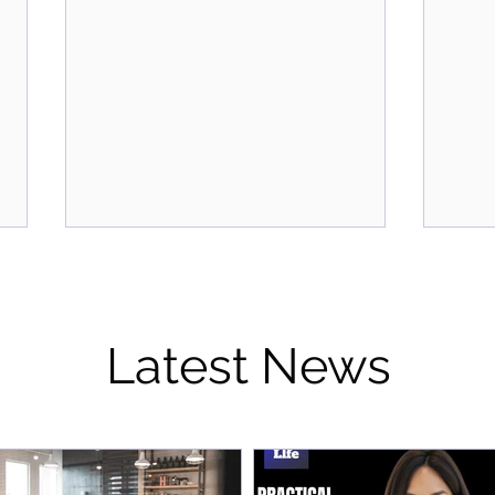
Latest News
From Wine and Dine to
Prac
Wiring the Mind: How We're
Ever
Redefining Corporate
Jenn