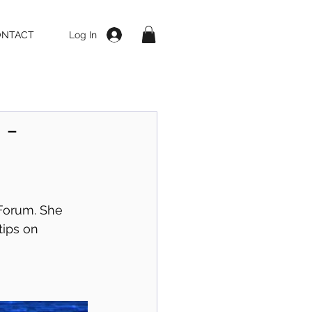
Log In
ONTACT
 -
Forum. She 
ips on 