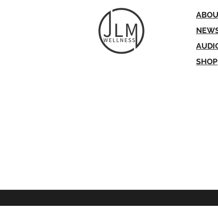
ABOU
NEW
AUDI
SH
O
P