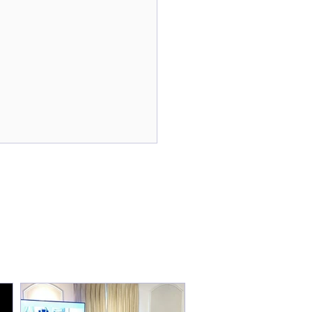
tical Tools to Manage
yday Stress With
ifer Monness