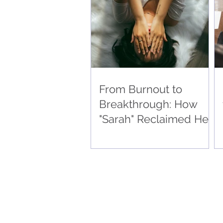
Drove Super-Successful
Outcomes 🧠
From Burnout to
Breakthrough: How
"Sarah" Reclaimed Her
Sanity and Drove
Super-Successful
Outcomes 🧠