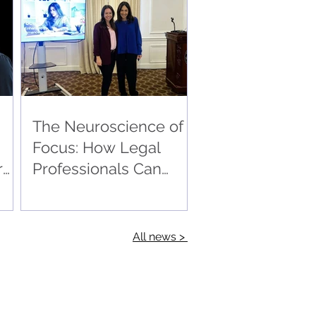
The Neuroscience of
Focus: How Legal
r
Professionals Can
Master Stress and
Sustain Peak
Performance
All news >