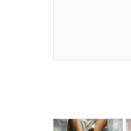
From Burnout to
Breakthrough: How "Sarah"
Reclaimed Her Sanity and