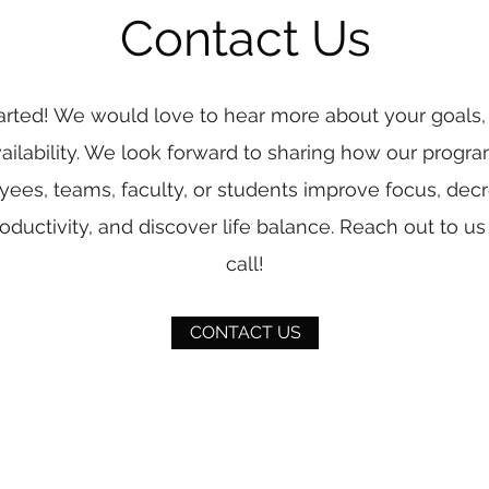
Contact Us
tarted! We would love to hear more about your goals,
ailability. We look forward to sharing how our progr
ees, teams, faculty, or students improve focus, decr
oductivity, and discover life balance. Reach out to us f
call!
CONTACT US