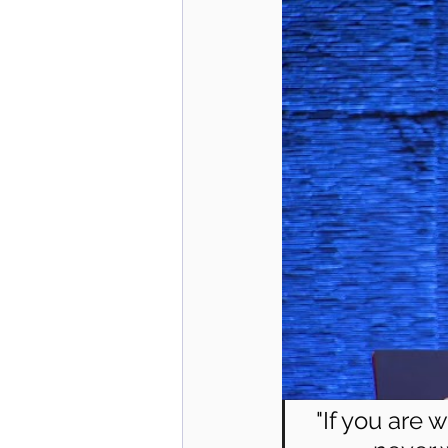
"If you are 