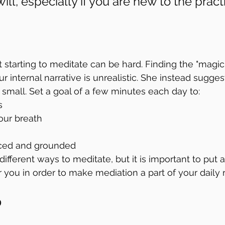
ill, especially if you are new to the practi
 starting to meditate can be hard. Finding the "magic t
our internal narrative is unrealistic. She instead sugges
small. Set a goal of a few minutes each day to: 
s
our breath
ced and grounded
ifferent ways to meditate, but it is important to put 
 you in order to make mediation a part of your daily r
p