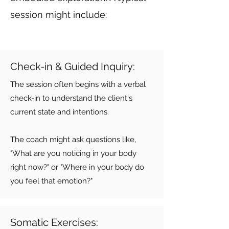
session might include:
Check-in & Guided Inquiry:
The session often begins with a verbal
check-in to understand the client's
current state and intentions.
The coach might ask questions like,
"What are you noticing in your body
right now?" or "Where in your body do
you feel that emotion?"
Somatic Exercises: