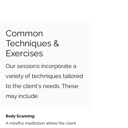
Common
Techniques &
Exercises
Our sessions incorporate a
variety of techniques tailored
to the client's needs. These
may include:
Body Scanning:
A mindful meditation where the client