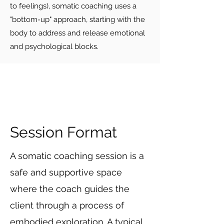
to feelings), somatic coaching uses a
"bottom-up" approach, starting with the
body to address and release emotional
and psychological blocks.
Session Format
A somatic coaching session is a
safe and supportive space
where the coach guides the
client through a process of
embodied exploration. A typical