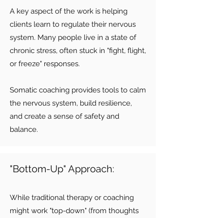
A key aspect of the work is helping
clients learn to regulate their nervous
system. Many people live in a state of
chronic stress, often stuck in "fight, flight,
or freeze" responses.
Somatic coaching provides tools to calm
the nervous system, build resilience,
and create a sense of safety and
balance.
"Bottom-Up" Approach:
While traditional therapy or coaching
might work "top-down" (from thoughts