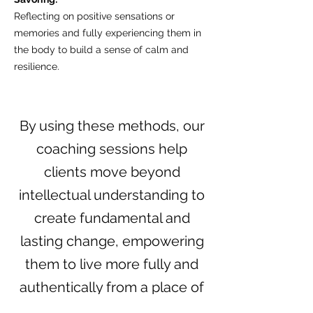
Reflecting on positive sensations or
memories and fully experiencing them in
the body to build a sense of calm and
resilience.
By using these methods, our
coaching sessions help
clients move beyond
intellectual understanding to
create fundamental and
lasting change, empowering
them to live more fully and
authentically from a place of
wisdom.