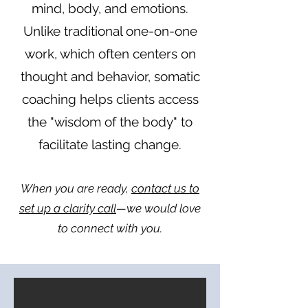
mind, body, and emotions.
Unlike traditional one-on-one
work, which often centers on
thought and behavior, somatic
coaching helps clients access
the "wisdom of the body" to
facilitate lasting change.
When you are ready,
contact us to
set up a clarity call
—we would love
to connect with you.​​