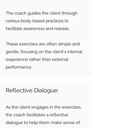
The coach guides the client through
various body-based practices to
facilitate awareness and release.
These exercises are often simple and
gentle, focusing on the client's internal
experience rather than external
performance.
Reflective Dialogue:
As the client engages in the exercises,
the coach facilitates a reflective
dialogue to help them make sense of