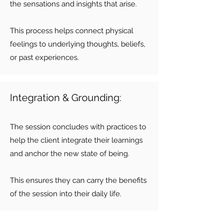
the sensations and insights that arise.
This process helps connect physical
feelings to underlying thoughts, beliefs,
or past experiences.
Integration & Grounding:
The session concludes with practices to
help the client integrate their learnings
and anchor the new state of being.
This ensures they can carry the benefits
of the session into their daily life.