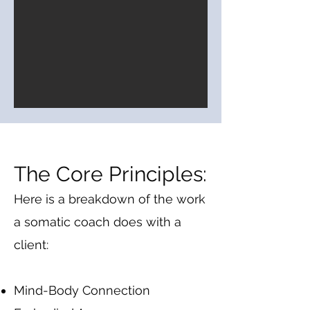
The Core Principles:
Here is a breakdown of the work
a somatic coach does with a
client:​
Mind-Body Connection