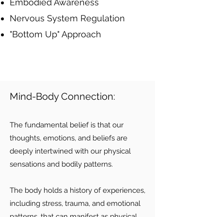
Embodied Awareness
Nervous System Regulation
"Bottom Up" Approach
Mind-Body Connection:
The fundamental belief is that our
thoughts, emotions, and beliefs are
deeply intertwined with our physical
sensations and bodily patterns.
The body holds a history of experiences,
including stress, trauma, and emotional
patterns, that can manifest as physical