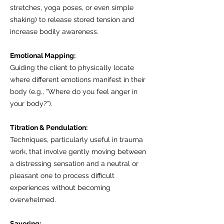
stretches, yoga poses, or even simple
shaking) to release stored tension and
increase bodily awareness.
Emotional Mapping:
Guiding the client to physically locate
where different emotions manifest in their
body (e.g., "Where do you feel anger in
your body?").
Titration & Pendulation:
Techniques, particularly useful in trauma
work, that involve gently moving between
a distressing sensation and a neutral or
pleasant one to process difficult
experiences without becoming
overwhelmed.
Savoring: