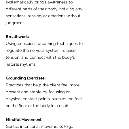
systematically brings awareness to
different parts of their body, noticing any
sensations, tension, or emotions without
judgment.
Breathwork:
Using conscious breathing techniques to
regulate the nervous system, release
tension, and connect with the body's
natural rhythms.
Grounding Exercises:
Practices that help the client feel more
present and stable by focusing on
physical contact points, such as the feet
on the floor or the body in a chair.
Mindful Movement:
Gentle, intentional movements (e.g.,