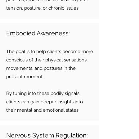
tension, posture, or chronic issues.
Embodied Awareness:
The goal is to help clients become more
conscious of their physical sensations,
movements, and postures in the
present moment.
By tuning into these bodily signals,
clients can gain deeper insights into
their mental and emotional states.
Nervous System Regulation: