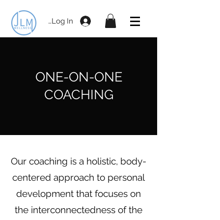
Log In
ONE-ON-ONE
COACHING
Our coaching is a holistic, body-
centered approach to personal
development that focuses on
the interconnectedness of the