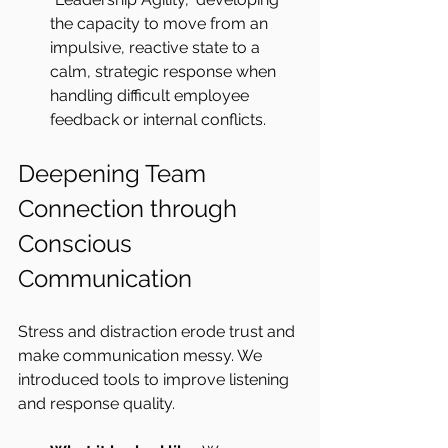
the capacity to move from an 
impulsive, reactive state to a 
calm, strategic response when 
handling difficult employee 
feedback or internal conflicts.
Deepening Team 
Connection through 
Conscious 
Communication
Stress and distraction erode trust and 
make communication messy. We 
introduced tools to improve listening 
and response quality.