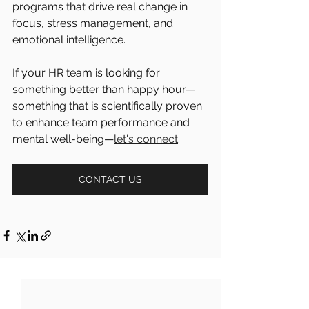
programs that drive real change in 
focus, stress management, and 
emotional intelligence.
If your HR team is looking for 
something better than happy hour—
something that is scientifically proven 
to enhance team performance and 
mental well-being—
let's connect
.
CONTACT US