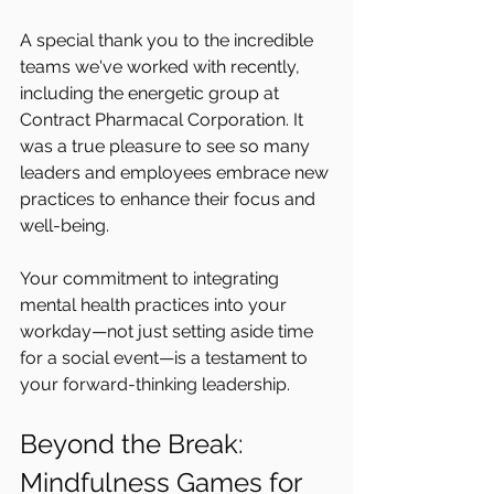
A special thank you to the incredible 
teams we've worked with recently, 
including the energetic group at 
Contract Pharmacal Corporation. It 
was a true pleasure to see so many 
leaders and employees embrace new 
practices to enhance their focus and 
well-being.
Your commitment to integrating 
mental health practices into your 
workday—not just setting aside time 
for a social event—is a testament to 
your forward-thinking leadership.
Beyond the Break: 
Mindfulness Games for 