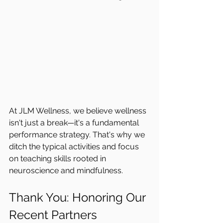
At JLM Wellness, we believe wellness 
isn't just a break—it's a fundamental 
performance strategy. That's why we 
ditch the typical activities and focus 
on teaching skills rooted in 
neuroscience and mindfulness.
Thank You: Honoring Our 
Recent Partners