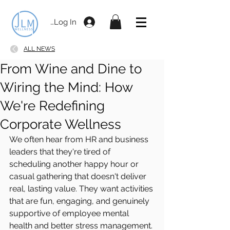
Log In
ALL NEWS
From Wine and Dine to
Wiring the Mind: How
We're Redefining
Corporate Wellness
We often hear from HR and business 
leaders that they're tired of 
scheduling another happy hour or 
casual gathering that doesn't deliver 
real, lasting value. They want activities 
that are fun, engaging, and genuinely 
supportive of employee mental 
health and better stress management.