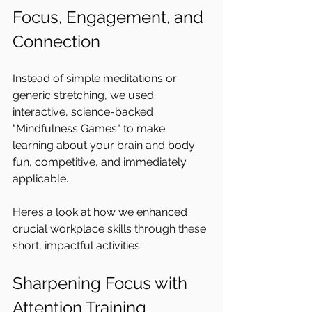
Focus, Engagement, and 
Connection
Instead of simple meditations or 
generic stretching, we used 
interactive, science-backed 
"Mindfulness Games" to make 
learning about your brain and body 
fun, competitive, and immediately 
applicable.
Here’s a look at how we enhanced 
crucial workplace skills through these 
short, impactful activities:
Sharpening Focus with 
Attention Training