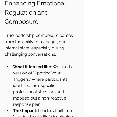
Enhancing Emotional 
Regulation and 
Composure
True leadership composure comes 
from the ability to manage your 
internal state, especially during 
challenging conversations.
What it looked like
: We used a 
version of "Spotting Your 
Triggers," where participants 
identified their specific 
professional stressors and 
mapped out a non-reactive 
response plan.
The Impact:
 Leaders built their 
"Leadership Agility," developing 