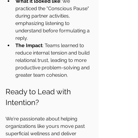
What it looked like
: We 
practiced the "Conscious Pause" 
during partner activities, 
emphasizing listening to 
understand before formulating a 
reply.
The Impact
: Teams learned to 
reduce internal tension and build 
relational trust, leading to more 
productive problem-solving and 
greater team cohesion.
Ready to Lead with 
Intention?
We're passionate about helping 
organizations like yours move past 
superficial wellness and deliver 