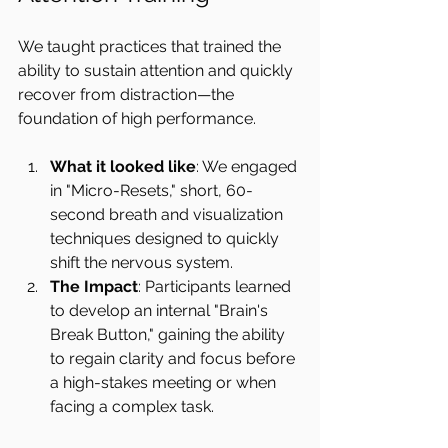
We taught practices that trained the 
ability to sustain attention and quickly 
recover from distraction—the 
foundation of high performance.
What it looked like
: We engaged 
in "Micro-Resets," short, 60-
second breath and visualization 
techniques designed to quickly 
shift the nervous system.
The Impact
: Participants learned 
to develop an internal "Brain's 
Break Button," gaining the ability 
to regain clarity and focus before 
a high-stakes meeting or when 
facing a complex task.