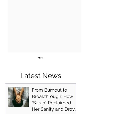
Latest News
From Burnout to
Breakthrough: How
Practical Tools to
The Neuroscien
"Sarah" Reclaimed
Manage Everyday Stress
Focus: How Leg
Her Sanity and Drove
With Jennifer Monness
Professionals C